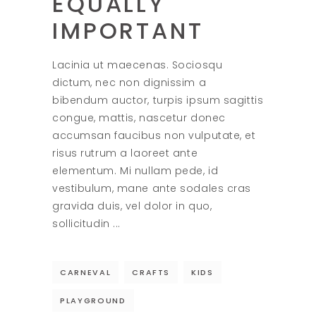
EQUALLY
IMPORTANT
Lacinia ut maecenas. Sociosqu
dictum, nec non dignissim a
bibendum auctor, turpis ipsum sagittis
congue, mattis, nascetur donec
accumsan faucibus non vulputate, et
risus rutrum a laoreet ante
elementum. Mi nullam pede, id
vestibulum, mane ante sodales cras
gravida duis, vel dolor in quo,
sollicitudin
CARNEVAL
CRAFTS
KIDS
PLAYGROUND