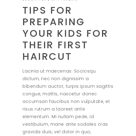
TIPS FOR
PREPARING
YOUR KIDS FOR
THEIR FIRST
HAIRCUT
Lacinia ut maecenas. Sociosqu
dictum, nec non dignissim a
bibendum auctor, turpis ipsum sagittis
congue, mattis, nascetur donec
accumsan faucibus non vulputate, et
risus rutrum a laoreet ante
elementum. Mi nullam pede, id
vestibulum, mane ante sodales cras
gravida duis, vel dolor in quo,