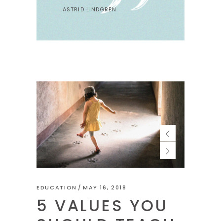
ASTRID LINDGREN
EDUCATION
MAY 16, 2018
5 VALUES YOU