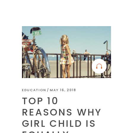
EDUCATION
MAY 16, 2018
TOP 10
REASONS WHY
GIRL CHILD IS