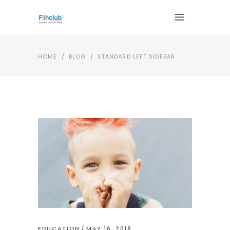
HOME
/
BLOG
/
STANDARD LEFT SIDEBAR
EDUCATION
MAY 16, 2018