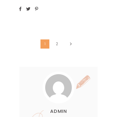
1
2
ADMIN