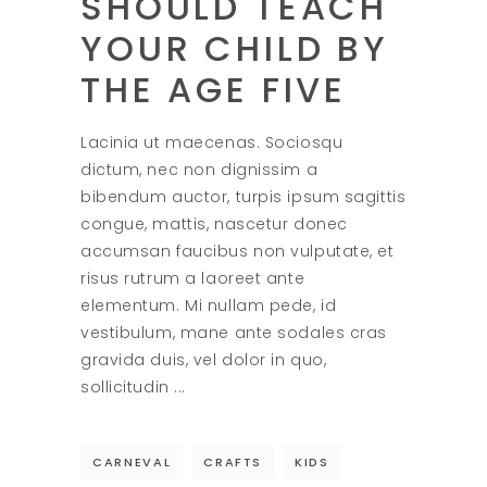
SHOULD TEACH
YOUR CHILD BY
THE AGE FIVE
Lacinia ut maecenas. Sociosqu
dictum, nec non dignissim a
bibendum auctor, turpis ipsum sagittis
congue, mattis, nascetur donec
accumsan faucibus non vulputate, et
risus rutrum a laoreet ante
elementum. Mi nullam pede, id
vestibulum, mane ante sodales cras
gravida duis, vel dolor in quo,
sollicitudin
CARNEVAL
CRAFTS
KIDS