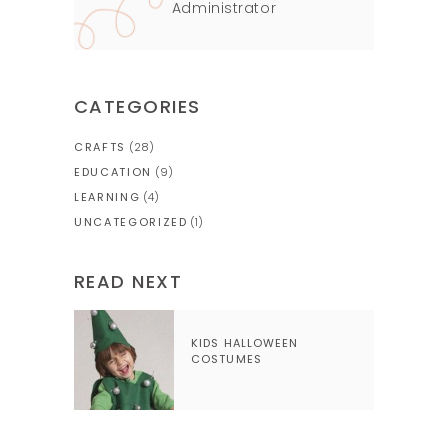
Administrator
CATEGORIES
CRAFTS
(28)
EDUCATION
(9)
LEARNING
(4)
UNCATEGORIZED
(1)
READ NEXT
KIDS HALLOWEEN
COSTUMES