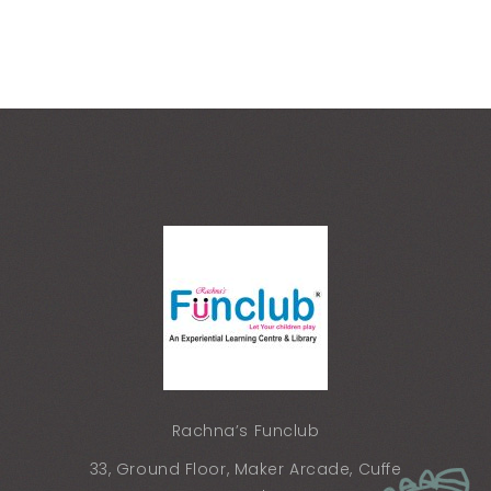
Rachna’s Funclub
33, Ground Floor, Maker Arcade, Cuffe