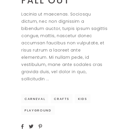
FALL OUT
Lacinia ut maecenas. Sociosqu
dictum, nec non dignissim a
bibendum auctor, turpis ipsum sagittis
congue, mattis, nascetur donec
accumsan faucibus non vulputate, et
risus rutrum a laoreet ante
elementum. Mi nullam pede, id
vestibulum, mane ante sodales cras
gravida duis, vel dolor in quo,
sollicitudin
CARNEVAL
CRAFTS
KIDS
PLAYGROUND