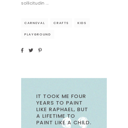
sollicitudin
CARNEVAL
CRAFTS
KIDS
PLAYGROUND
IT TOOK ME FOUR
YEARS TO PAINT
LIKE RAPHAEL, BUT
A LIFETIME TO
PAINT LIKE A CHILD.