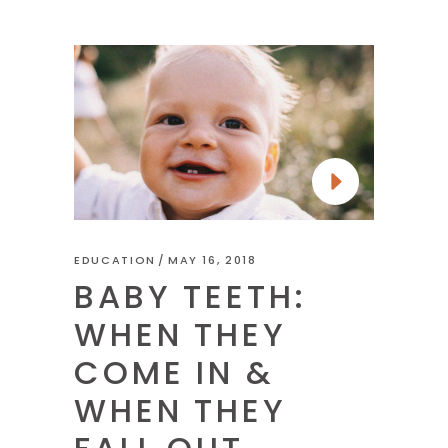
EDUCATION
MAY 16, 2018
BABY TEETH:
WHEN THEY
COME IN &
WHEN THEY