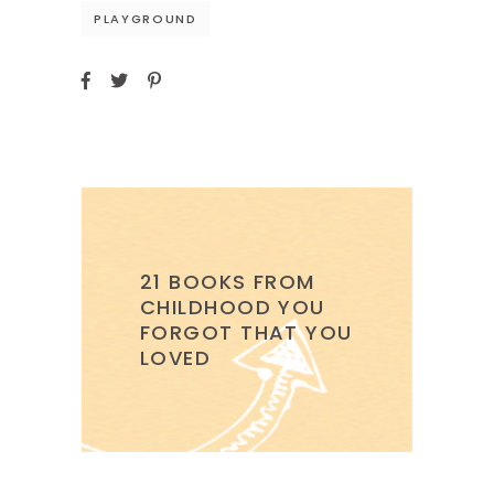
PLAYGROUND
21 BOOKS FROM
CHILDHOOD YOU
FORGOT THAT YOU
LOVED