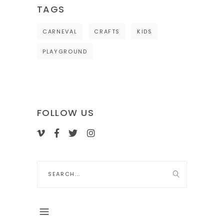
TAGS
CARNEVAL
CRAFTS
KIDS
PLAYGROUND
FOLLOW US
Search
for: