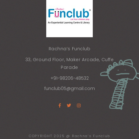
Rachna’s Funclub
33, Ground Floor, Maker Arcade, Cuffe
Parade
+91-98206-48532
funclub05@gmail.com
COPYRIGHT 2025 @ Rachna’s Funclub