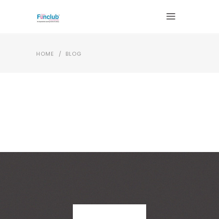
HOME
/
BLOG