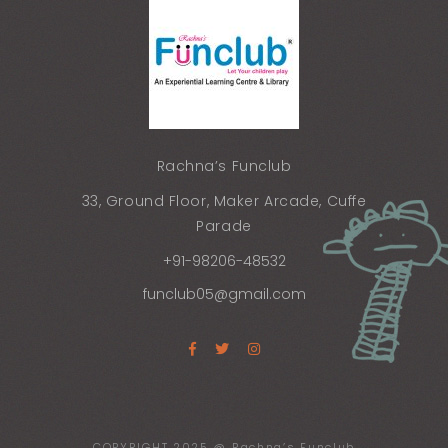
Rachna’s Funclub
33, Ground Floor, Maker Arcade, Cuffe
Parade
+91-98206-48532
funclub05@gmail.com
COPYRIGHT 2025 @ Rachna’s Funclub