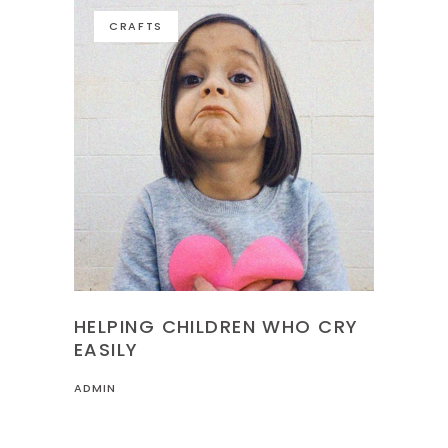
CRAFTS
HELPING CHILDREN WHO CRY
EASILY
ADMIN