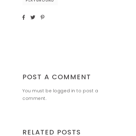
PLAYGROUND
POST A COMMENT
You must be
logged in
to post a
comment.
RELATED POSTS