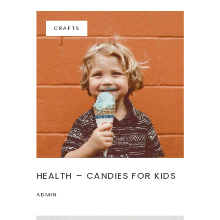
CRAFTS
HEALTH – CANDIES FOR KIDS
ADMIN