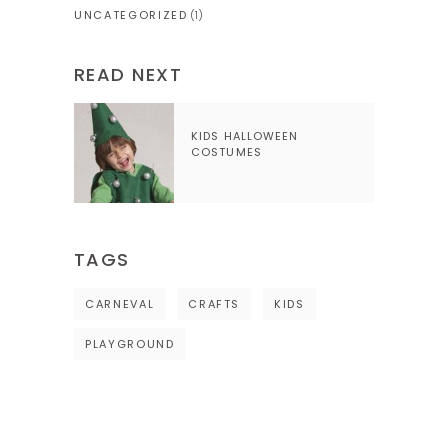
UNCATEGORIZED
(1)
READ NEXT
KIDS HALLOWEEN
COSTUMES
TAGS
CARNEVAL
CRAFTS
KIDS
PLAYGROUND