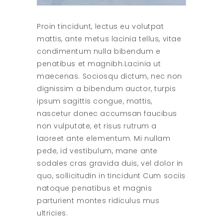
Proin tincidunt, lectus eu volutpat
mattis, ante metus lacinia tellus, vitae
condimentum nulla bibendum e
penatibus et magnibh.Lacinia ut
maecenas. Sociosqu dictum, nec non
dignissim a bibendum auctor, turpis
ipsum sagittis congue, mattis,
nascetur donec accumsan faucibus
non vulputate, et risus rutrum a
laoreet ante elementum. Mi nullam
pede, id vestibulum, mane ante
sodales cras gravida duis, vel dolor in
quo, sollicitudin in tincidunt Cum sociis
natoque penatibus et magnis
parturient montes ridiculus mus
ultricies.