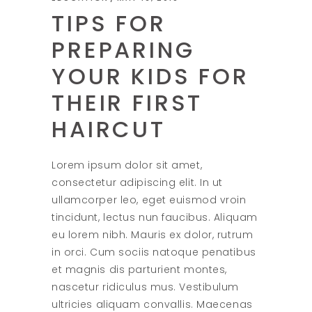
TIPS FOR
PREPARING
YOUR KIDS FOR
THEIR FIRST
HAIRCUT
Lorem ipsum dolor sit amet,
consectetur adipiscing elit. In ut
ullamcorper leo, eget euismod vroin
tincidunt, lectus nun faucibus. Aliquam
eu lorem nibh. Mauris ex dolor, rutrum
in orci. Cum sociis natoque penatibus
et magnis dis parturient montes,
nascetur ridiculus mus. Vestibulum
ultricies aliquam convallis. Maecenas