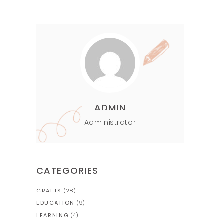
ADMIN
Administrator
CATEGORIES
CRAFTS
(28)
EDUCATION
(9)
LEARNING
(4)