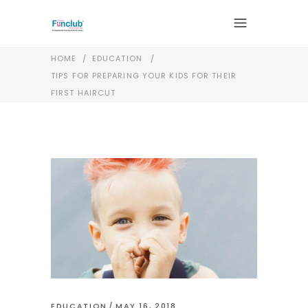
HOME
/
EDUCATION
/
TIPS FOR PREPARING YOUR KIDS FOR THEIR
FIRST HAIRCUT
EDUCATION
MAY 16, 2018