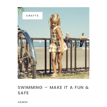
CRAFTS
SWIMMING – MAKE IT A FUN &
SAFE
ADMIN