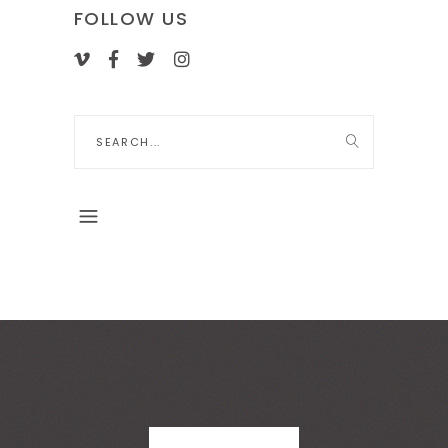
FOLLOW US
Search
for: