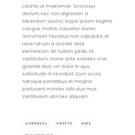
Lacinia ut maecenas. Sociosqu
dictum, nec non dignissim a
bibendum auctor, turpis ipsum sagittis
congue, mattis, nascetur donec
accumsan faucibus non vulputate, et
risus rutrum a laoreet ante
elementum. Mi nullam pede, id
vestibulum, mane ante sodales cras
gravida duis, vel dolor in quo,
sollicitudin in tincidunt Cum sociis
natoque penatibus et magnis
parturient montes ridiculus mus.
Vestibulum ultricies aliquam.
CARNEVAL
CRAFTS
KIDS