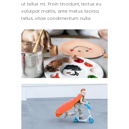
ut tellus mi. Proin tincidunt, lectus eu
volutpat mattis, ante metus lacinia
tellus, vitae condimentum nulla.