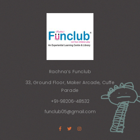
Rachna’s Funclub
33, Ground Floor, Maker Arcade, Cuffe
Parade
+91-98206-48532
funclub05@gmail.com