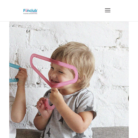
CHILDREN'S EVENT
CURATOR