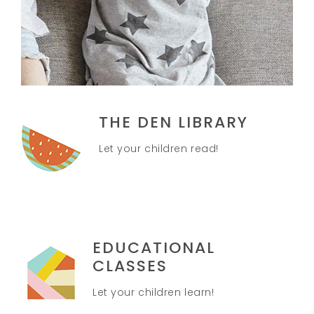
THE DEN LIBRARY
Let your children read!
EDUCATIONAL
CLASSES
Let your children learn!