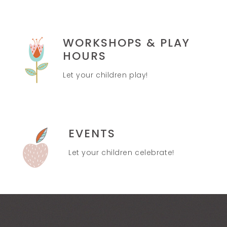
WORKSHOPS & PLAY
HOURS
Let your children play!
EVENTS
Let your children celebrate!