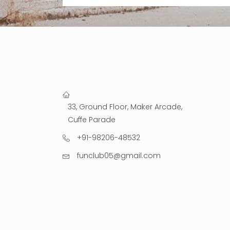
33, Ground Floor, Maker Arcade,
Cuffe Parade
+91-98206-48532
funclub05@gmail.com