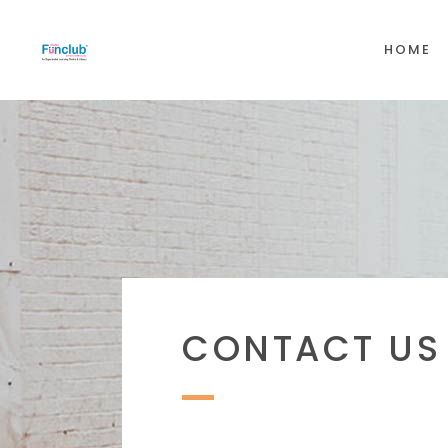
HOME
CONTACT US