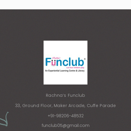
Rachna’s Funclub
33, Ground Floor, Maker Arcade, Cuffe Parade
+91-98206-48532
funclub05@gmail.com