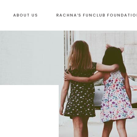
ABOUT US
RACHNA’S FUNCLUB FOUNDATIO