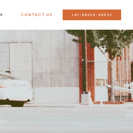
N
CONTACT US
+91-98206-48532