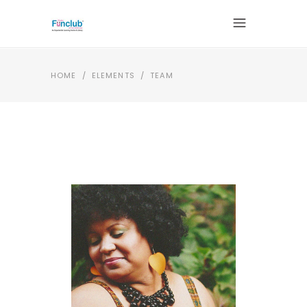
HOME
/
ELEMENTS
/
TEAM