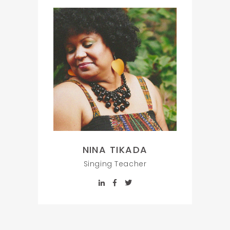
NINA TIKADA
Singing Teacher