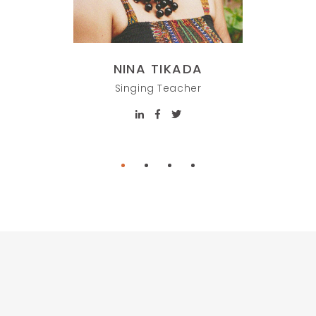
NINA TIKADA
HOP
Singing Teacher
Painti