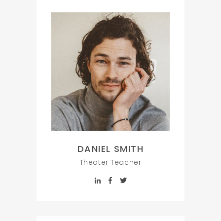
DANIEL SMITH
Theater Teacher