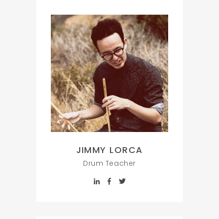
JIMMY LORCA
Drum Teacher