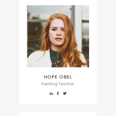
HOPE OBEL
Painting Teacher