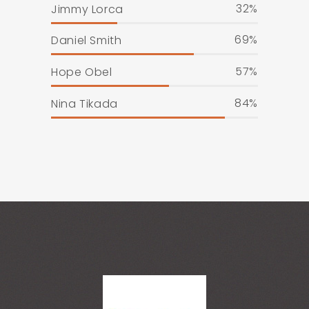
32
Jimmy Lorca
69
Daniel Smith
57
Hope Obel
84
Nina Tikada