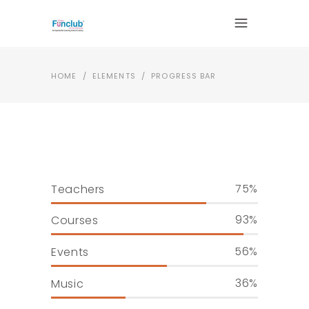
HOME
/
ELEMENTS
/
PROGRESS BAR
75
Teachers
93
Courses
56
Events
36
Music