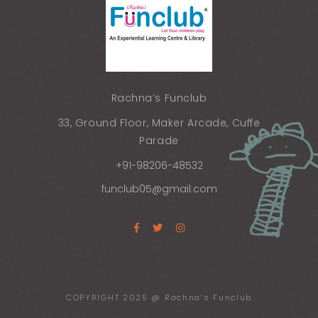
Rachna’s Funclub
33, Ground Floor, Maker Arcade, Cuffe
Parade
+91-98206-48532
funclub05@gmail.com
COPYRIGHT 2025 @ Rachna’s Funclub