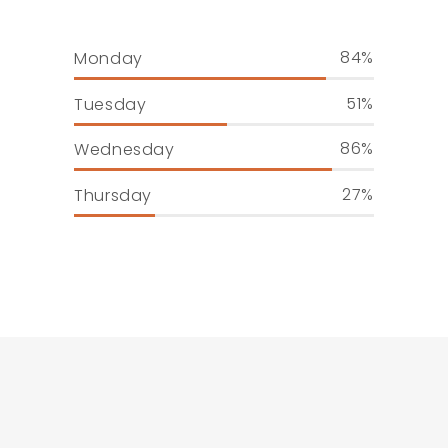
84
Monday
51
Tuesday
86
Wednesday
27
Thursday