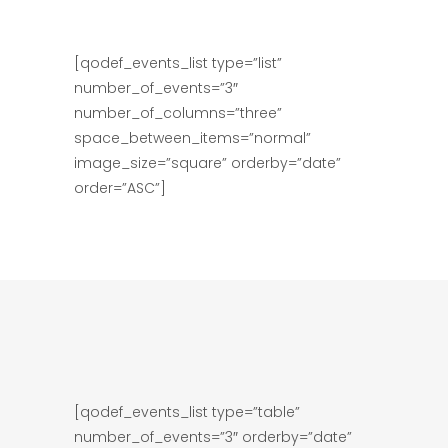
[qodef_events_list type=”list”
number_of_events=”3″
number_of_columns=”three”
space_between_items=”normal”
image_size=”square” orderby=”date”
order=”ASC”]
[qodef_events_list type=”table”
number_of_events=”3″ orderby=”date”