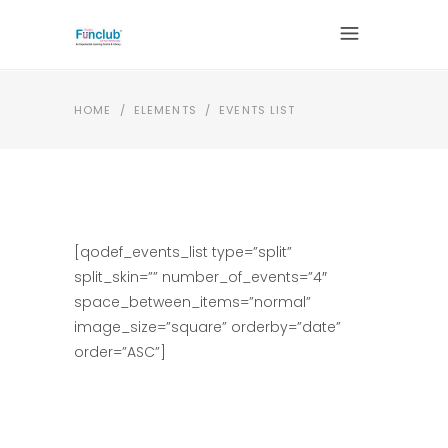
HOME
/
ELEMENTS
/
EVENTS LIST
[qodef_events_list type=”split”
split_skin=”” number_of_events=”4″
space_between_items=”normal”
image_size=”square” orderby=”date”
order=”ASC”]