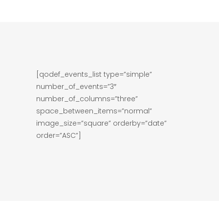
[qodef_events_list type=”simple”
number_of_events=”3″
number_of_columns=”three”
space_between_items=”normal”
image_size=”square” orderby=”date”
order=”ASC”]