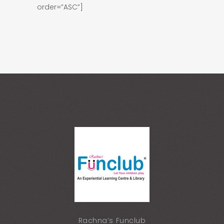
order=”ASC”]
Rachna’s Funclub