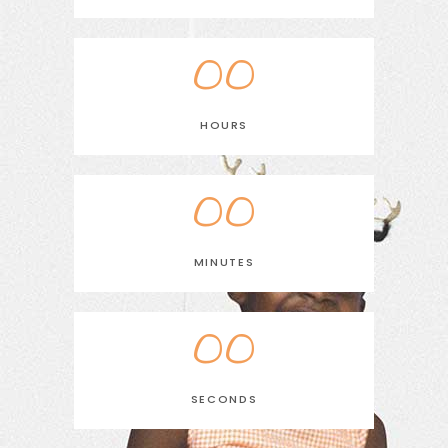
00
HOURS
00
MINUTES
00
SECONDS