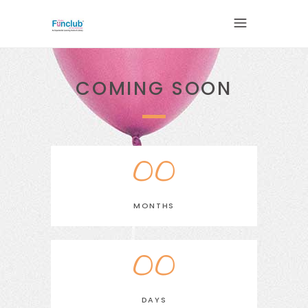
COMING SOON
00
MONTHS
00
DAYS